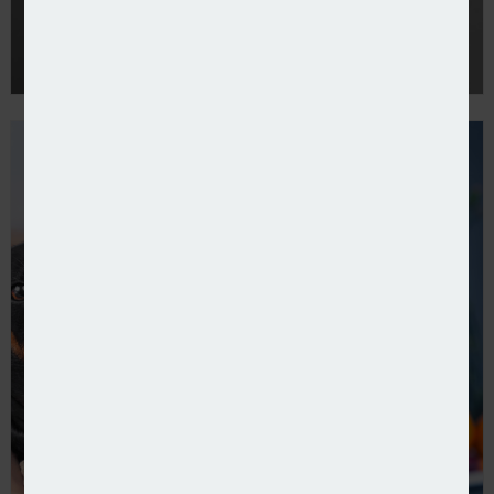
Pet market puts pause on premium hikes