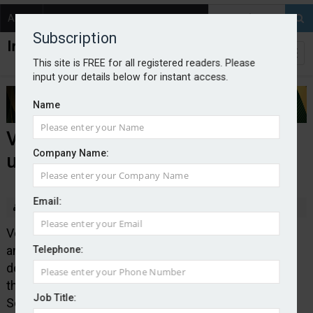
About
Contact
Subscription
This site is FREE for all registered readers. Please
input your details below for instant access.
Name
Verisk launches London Market
Company Name:
underwriting platform
Email:
By Edward Murray
2025-06-13
Verisk Specialty Business Solutions, part of data
analytics and technology provider Verisk, has
Telephone:
designed and launched an underwriting platform for
the London Market. Verisk Specialty Business
Job Title:
Solutions said the technology was scalable and its