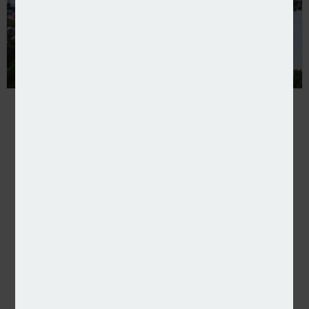
Verisk launches London Market underwriting platfo