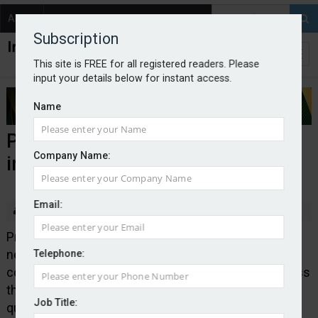
About
Contact
Subscription
This site is FREE for all registered readers. Please
input your details below for instant access.
Name
Pearson Ham launches van
Company Name:
insurance tracker
Email:
By Edward Murray
2025-09-05
Pricing consultancy Pearson Ham has revealed its
new Van Insurance Price Tracker, which monitors
Telephone:
competitively quoted van insurance premiums across
the UK. It said the current average of the top-five
Job Title:
quoted premiums was down by 20% on the same