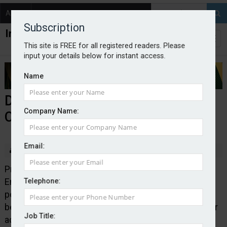
About
Contact
Subscription
This site is FREE for all registered readers. Please
input your details below for instant access.
Name
Doe and Emuss partners
Company Name:
CrisisRisk
Email:
By Edward Murray
2026-05-06
Professional liability underwriting manager Doe and
Emuss has teamed up with CrisisRisk to provide
Telephone:
policyholders with the option, available from the
beginning of May, to pay a premium enhancement for
Job Title:
access to its crisis support services.