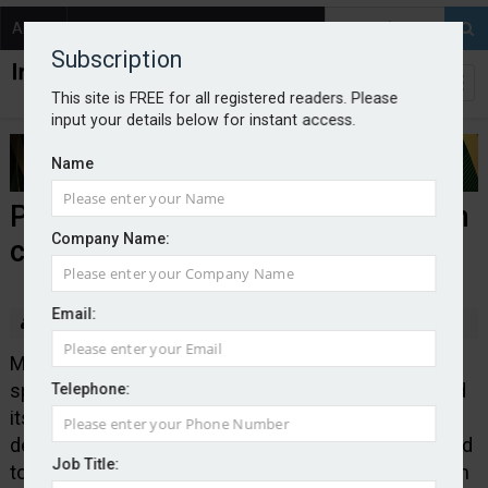
About
Contact
Subscription
This site is FREE for all registered readers. Please
input your details below for instant access.
Name
Policy Expert renews Bridgehaven
Company Name:
capacity deal
Email:
By Edward Murray
2026-07-06
Managing general agent Policy Expert, which
specialises in the personal lines sector, has renewed
Telephone:
its capacity partnership with Bridgehaven. The new
deal stretches until the end of 2029 and is anticipated
Job Title:
to support annual premiums of approximately £500m