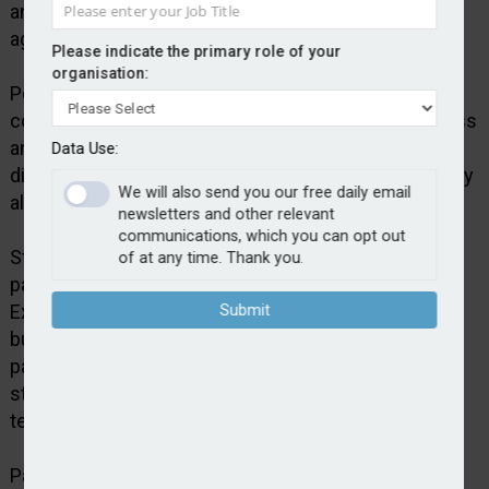
and around £1.75bn over the course of the
agreement.
Please indicate the primary role of your
organisation:
Policy Expert says the deal will support growth in its
core home, motor and pet insurance lines of business
and will enable further product development and
Data Use:
diversification. It says the provision of stable capacity
We will also send you our free daily email
also ensures consistency for customers.
newsletters and other relevant
communications, which you can opt out
Steve Hardy, CEO, Policy Expert, said: “This renewed
of at any time. Thank you.
partnership marks an important milestone for Policy
Expert as we continue to scale and diversify our
Submit
business. Bridgehaven has been a highly valued
partner and their continued support reflects the
strength of our underwriting performance and long-
term growth strategy.”
Paul Jewell, CEO at Bridgehaven, added: “This