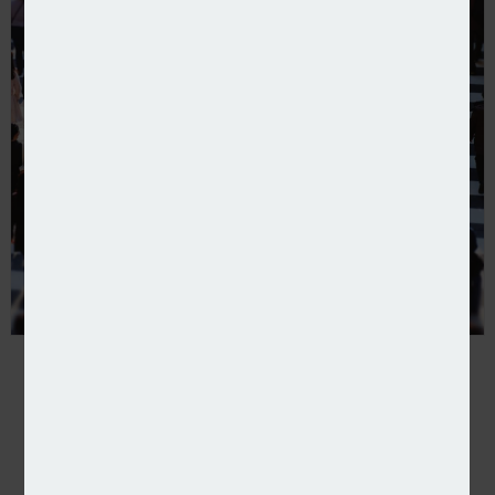
Pen writes extended cover for recruitment agencie