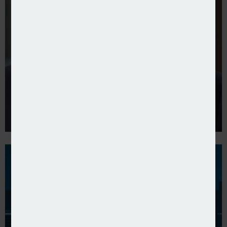
Allianz UK reports its results for 2024