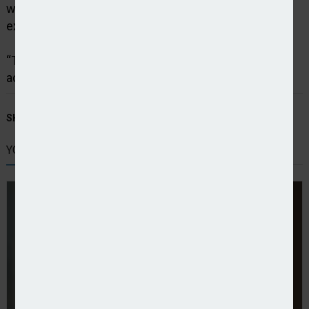
we invested in improvements to customer service
experiences.
“This approach has been resoundingly recognised
across all our business lines.”
SHARE STORY:
YOU MIGHT ALSO LIKE