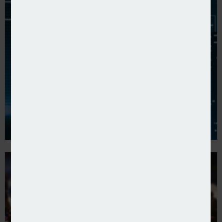
Axa reports 2024 full-year results