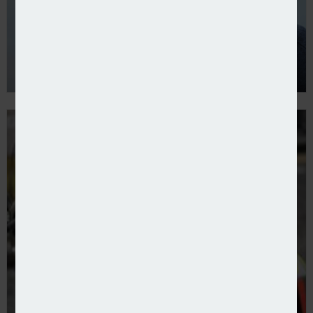
Allianz Trade launches fraud cover in Ireland