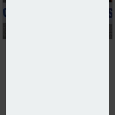
Court grants confiscation order against ghost broke