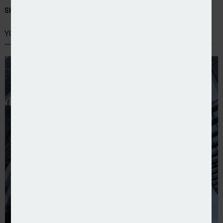
SHARE STORY:
YOU MIGHT ALSO LIKE
Lloyd’s reports preliminary results for 2024