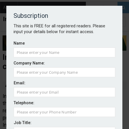
About
Contact
Subscription
This site is FREE for all registered readers. Please
input your details below for instant access.
Name
Intact publishes new claims
Company Name:
charter
Email:
By Edward Murray
2026-05-13
Intact Insurance has launched a new claims charter
that sets out the carrier’s focus on providing a fast
Telephone:
response, supported by clear ownership and
proactive communication when dealing with claims.
Job Title:
Intact hopes the charter will give brokers greater