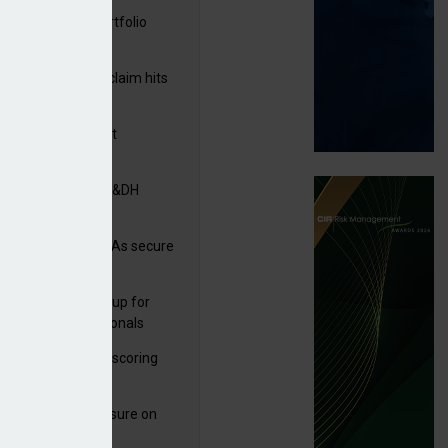
ga acquires PI portfolio
m Volante
rage subsidence claim hits
,000 – ABI
G drawn to Magnet
uisition
tners& acquires M&DH
n
e and church MGAs secure
ron capacity
 launches new group for
er claims professionals
 launches service scoring
ice for carriers
West partners Uinsure on
e cover