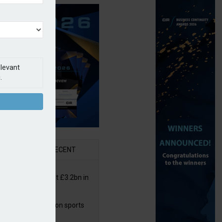
elevant
.
AR
RECENT
or insurers pay out £3.2bn in
– ABI
arens puts focus on sports
 leisure sector