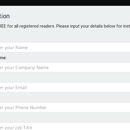
tion
FREE for all registered readers. Please input your details below for in
me:
o 500
f of 2026