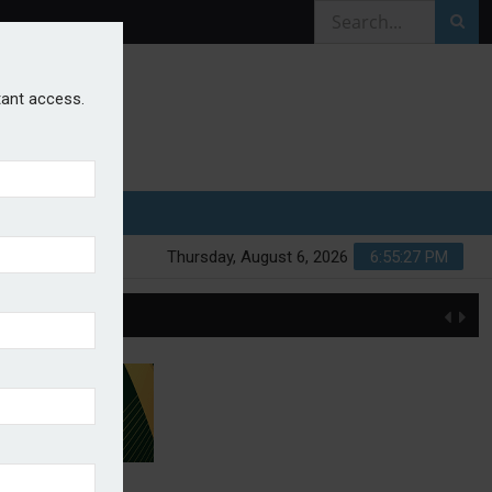
stant access.
Thursday, August 6, 2026
6:55:28 PM