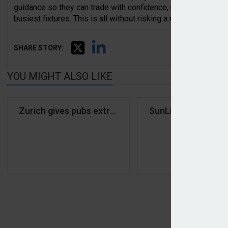
guidance so they can trade with confidence, remain complia
busiest fixtures. This is all without risking a red card from 
SHARE STORY:
YOU MIGHT ALSO LIKE
Zurich gives pubs extra-time cover for World Cup
SunLife expands in