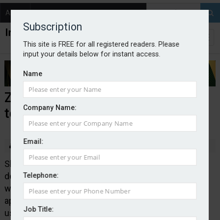
About
Contact
Subscription
This site is FREE for all registered readers. Please
input your details below for instant access.
Name
Zixty partners with driving and
Company Name:
testing agency DVSA
Email:
By Edward Murray
2026-07-07
Short-term car insurance provider Zixty has struck a
deal with the Driver and Vehicle Standards Agency,
Telephone:
which will see it featured on the DVSA’s theory test
app, which has more than 300,000 monthly active
Job Title:
users.