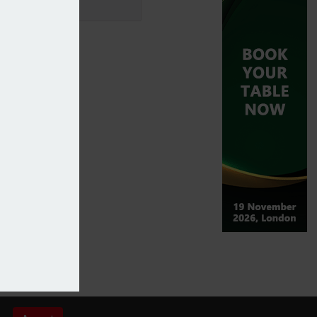
onse – Sagacity