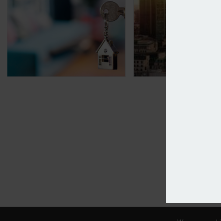
Source adds Integra to home insurance panel
Sompo swoops for