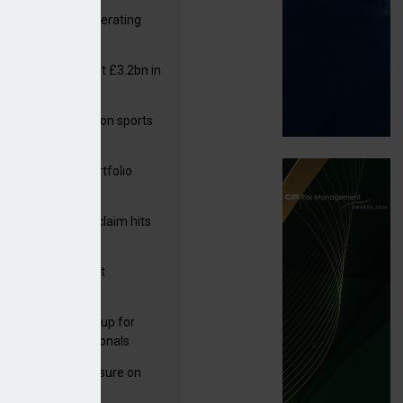
 reports rise in operating
it
or insurers pay out £3.2bn in
– ABI
arens puts focus on sports
 leisure sector
ga acquires PI portfolio
m Volante
rage subsidence claim hits
,000 – ABI
G drawn to Magnet
uisition
 launches new group for
er claims professionals
West partners Uinsure on
e cover