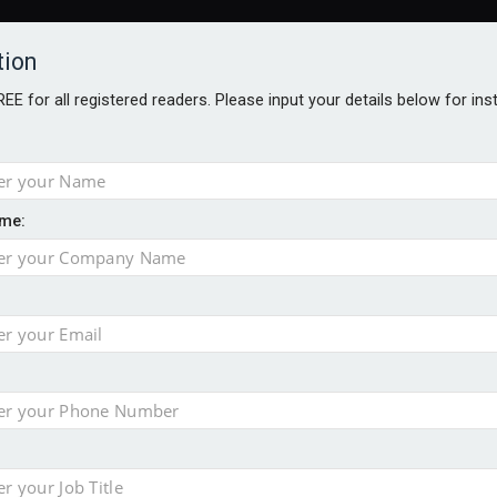
tion
FREE for all registered readers. Please input your details below for in
me:
al
 injury portfolio
e insurance
o 500