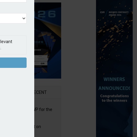
elevant
.
AR
RECENT
re posts rise in GWP for the
t half of 2026
bb puts PI product on
uris