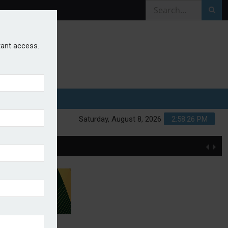
stant access.
Saturday, August 8, 2026
2:58:26 PM