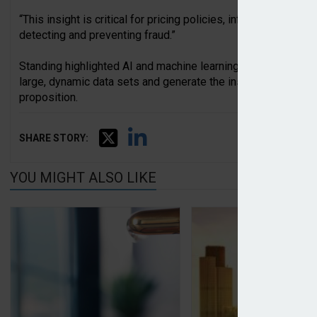
“This insight is critical for pricing policies, informing risk m
detecting and preventing fraud.”
Standing highlighted AI and machine learning technologies as
large, dynamic data sets and generate the insight and operat
proposition.
SHARE STORY:
YOU MIGHT ALSO LIKE