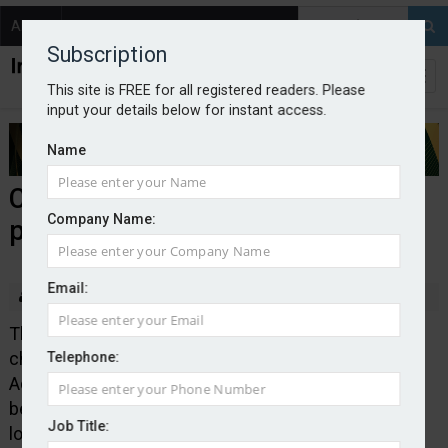
About
Contact
Subscription
This site is FREE for all registered readers. Please
input your details below for instant access.
Name
CILA announces new name and
Company Name:
president
Email:
By Edward Murray
2025-09-10
The Chartered Institute of Loss Adjusters is to
change its name to the Chartered Institute of Loss
Telephone:
Adjusting in a move that the organisation said would
better reflect the range of professionals involved in
Job Title:
loss adjusting activities across the claims value