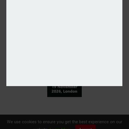
We use cookies to ensure you get the best experience on our