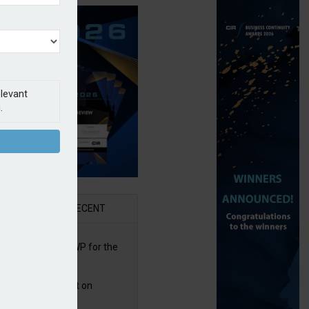
elevant
.
AR
RECENT
re posts rise in GWP for the
t half of 2026
bb puts PI product on
uris