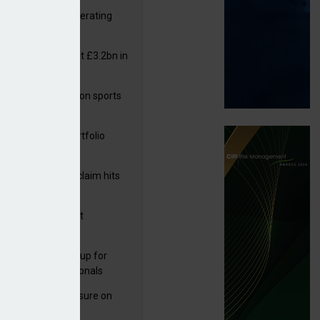
 reports rise in operating
it
or insurers pay out £3.2bn in
– ABI
arens puts focus on sports
 leisure sector
ga acquires PI portfolio
m Volante
rage subsidence claim hits
,000 – ABI
G drawn to Magnet
uisition
 launches new group for
er claims professionals
West partners Uinsure on
e cover