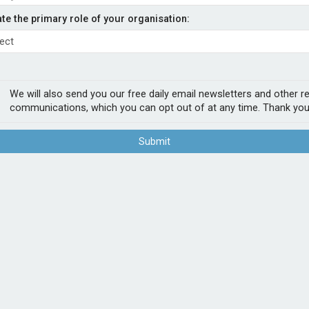
ith KGM
ate the primary role of your organisation:
- Admiral
 market, has renewed its capacity deal with
We will also send you our free daily email newsletters and other r
n in gross written premium for the next
communications, which you can opt out of at any time. Thank you
Submit
r £300m. It said it was aiming to increase
anuary 2022 and was worth more than
POPUL
57. It works with more than 1,000 brokers
1
Sab
t supports our strategy to invest in people
firs
xible solutions for specialist motor needs.”
2
Chu
Act