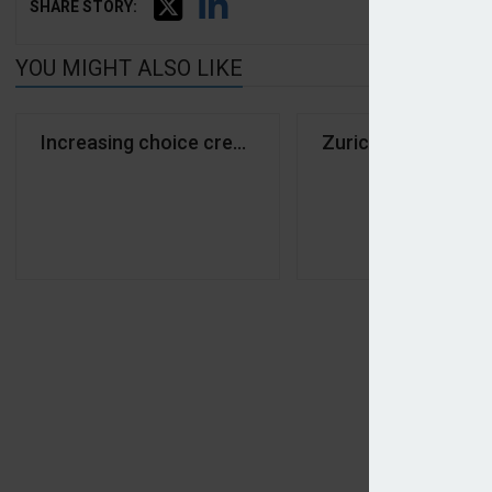
SHARE STORY:
YOU MIGHT ALSO LIKE
Increasing choice creating confusion in pet marke
Zurich renews capa