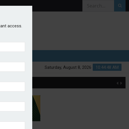
stant access.
Saturday, August 8, 2026
10:44:49 AM