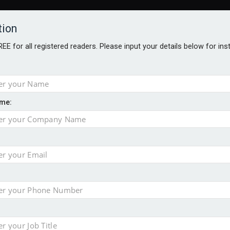
tion
FREE for all registered readers. Please input your details below for in
me:
al
 injury portfolio
e insurance
o 500