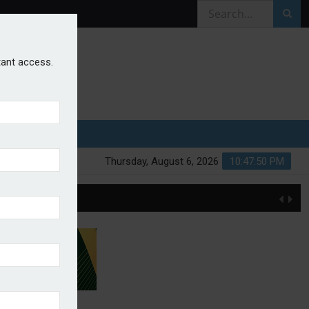
stant access.
Thursday, August 6, 2026
10:47:50 PM