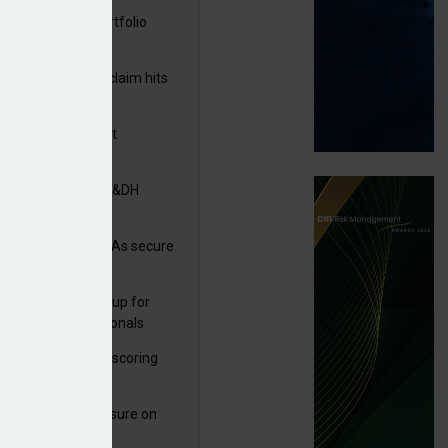
ga acquires PI portfolio
m Volante
rage subsidence claim hits
,000 – ABI
G drawn to Magnet
uisition
tners& acquires M&DH
e and church MGAs secure
ron capacity
 launches new group for
er claims professionals
illis
 launches service scoring
ice for carriers
West partners Uinsure on
e cover