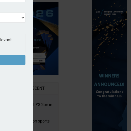
elevant
.
AR
RECENT
or insurers pay out £3.2bn in
– ABI
arens puts focus on sports
 leisure sector