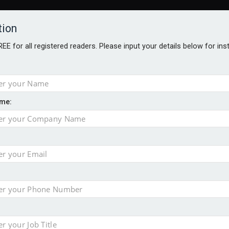
tion
FREE for all registered readers. Please input your details below for in
me:
o 500
f of 2026