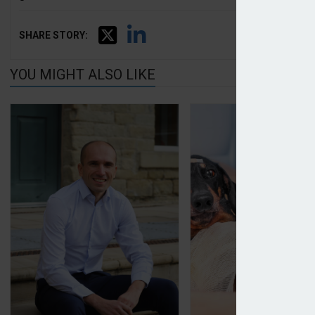
SHARE STORY:
YOU MIGHT ALSO LIKE
Covéa reports 2024 results
Pet premiums harde