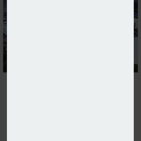
LMA updates personal accident wording