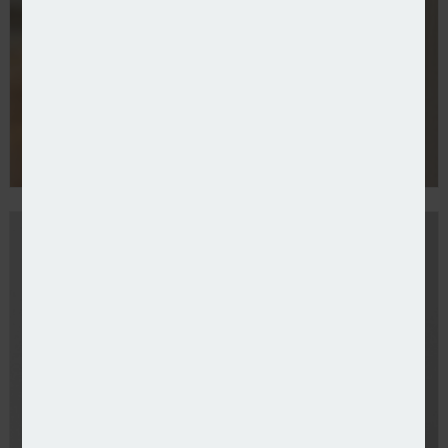
UK’s rental insurance gap widens – survey