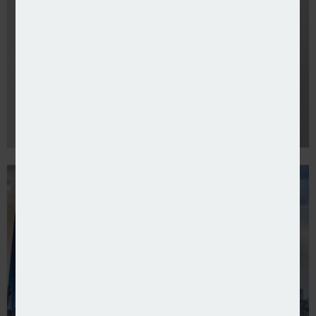
Howden appoints Robert Kennedy as UK & Ireland C